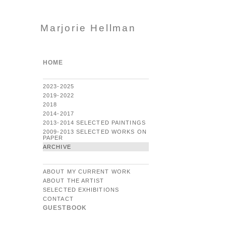
Marjorie Hellman
HOME
2023-2025
2019-2022
2018
2014-2017
2013-2014 SELECTED PAINTINGS
2009-2013 SELECTED WORKS ON
PAPER
ARCHIVE
ABOUT MY CURRENT WORK
ABOUT THE ARTIST
SELECTED EXHIBITIONS
CONTACT
GUESTBOOK