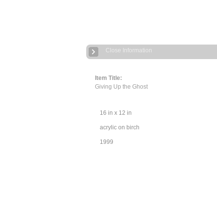
Close Information
Item Title:
Giving Up the Ghost
16 in x 12 in
acrylic on birch
1999