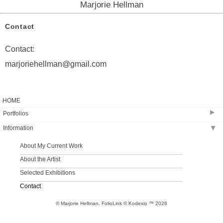
Marjorie Hellman
Contact
Contact:
marjoriehellman@gmail.com
HOME
▶
Portfolios
Information
▶
2023-2025
2019-2022
About My Current Work
2018
About the Artist
2014-2017
Selected Exhibitions
2013-2014 Selected Paintings
Contact
2009-2013 Selected Works on Paper
© Marjorie Hellman.
FolioLink
© Kodexio ™ 2026
Archive