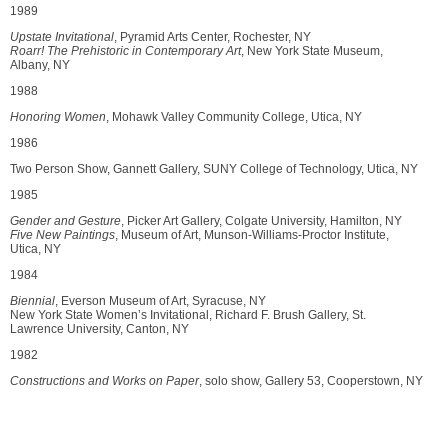
1989
Upstate Invitational
, Pyramid Arts Center, Rochester, NY
Roarr! The Prehistoric in Contemporary Art
, New York State Museum,
Albany, NY
1988
Honoring Women
, Mohawk Valley Community College, Utica, NY
1986
Two Person Show, Gannett Gallery, SUNY College of Technology, Utica, NY
1985
Gender and Gesture
, Picker Art Gallery, Colgate University, Hamilton, NY
Five New Paintings
, Museum of Art, Munson-Williams-Proctor Institute,
Utica, NY
1984
Biennial
, Everson Museum of Art, Syracuse, NY
New York State Women’s Invitational, Richard F. Brush Gallery, St.
Lawrence University, Canton, NY
1982
Constructions and Works on Paper
, solo show, Gallery 53, Cooperstown, NY