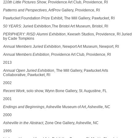
110th Little Pictures Show
, Providence Art Club, Providence, RI
Patterns and Perspectives
, ArtProv Gallery, Providence, RI
Pawtucket Foundation Prize Exhibit, The Mill Gallery, Pawtucket, RI
50 YEARS:
Juried Exhibition,The Bristol Art Museum, Bristol, RI
PERIPHERY: RISD Alumni Exhibition
, Keeseh Studios, Providence, RI Juried
by Cade Tompkins
Annual Members Juried Exhibition
, Newport Art Museum, Newport, RI
Annual Members Exhibition
, Providence Art Club, Providence, RI
2013
Annual Open Juried Exhibition
, The Mill Gallery, Pawtucket Arts
Collaborative, Pawtucket, RI
2002
Recent Work
, solo show, Wynn Bone Gallery, St. Augustine, FL
2001
Endings and Beginnings
, Asheville Museum of Art, Asheville, NC
2000
Asheville in the Abstract
, Zone One Gallery, Asheville, NC
1995