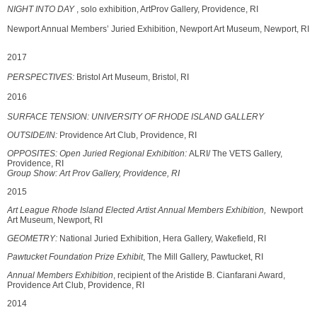
NIGHT INTO DAY
, solo exhibition, ArtProv Gallery, Providence, RI
Newport Annual Members’ Juried Exhibition, Newport Art Museum, Newport, RI
2017
PERSPECTIVES:
Bristol Art Museum, Bristol, RI
2016
SURFACE TENSION: UNIVERSITY OF RHODE ISLAND GALLERY
OUTSIDE/IN:
Providence Art Club, Providence, RI
OPPOSITES:
Open Juried Regional Exhibition:
ALRI/ The VETS Gallery,
Providence, RI
Group Show: Art Prov Gallery, Providence, RI
2015
Art League Rhode Island Elected Artist Annual Members Exhibition,
Newport
Art Museum, Newport, RI
GEOMETRY:
National Juried Exhibition, Hera Gallery, Wakefield, RI
Pawtucket Foundation Prize Exhibit
, The Mill Gallery, Pawtucket, RI
Annual Members Exhibition
, recipient of the Aristide B. Cianfarani Award,
Providence Art Club, Providence, RI
2014