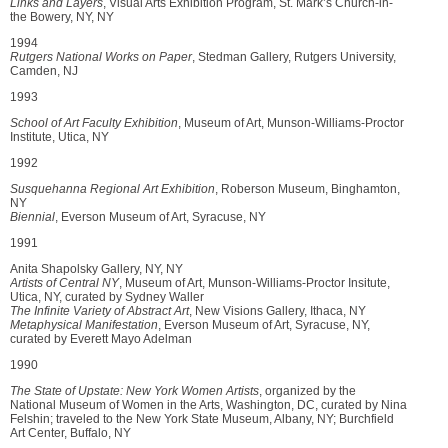
Links and Layers
, Visual Arts Exhibition Program, St. Mark’s Church-in-
the Bowery, NY, NY
1994
Rutgers National Works on Paper
, Stedman Gallery, Rutgers University,
Camden, NJ
1993
School of Art Faculty Exhibition
, Museum of Art, Munson-Williams-Proctor
Institute, Utica, NY
1992
Susquehanna Regional Art Exhibition
, Roberson Museum, Binghamton,
NY
Biennial
, Everson Museum of Art, Syracuse, NY
1991
Anita Shapolsky Gallery, NY, NY
Artists of Central NY
, Museum of Art, Munson-Williams-Proctor Insitute,
Utica, NY, curated by Sydney Waller
The Infinite Variety of Abstract Art
, New Visions Gallery, Ithaca, NY
Metaphysical Manifestation
, Everson Museum of Art, Syracuse, NY,
curated by Everett Mayo Adelman
1990
The State of Upstate: New York Women Artists
, organized by the
National Museum of Women in the Arts, Washington, DC, curated by Nina
Felshin; traveled to the New York State Museum, Albany, NY; Burchfield
Art Center, Buffalo, NY