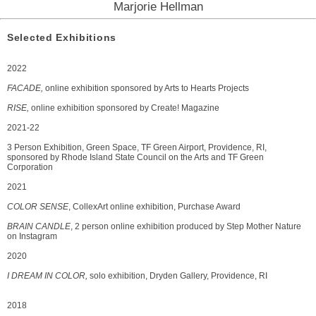
Marjorie Hellman
Selected Exhibitions
2022
FACADE,
online exhibition sponsored by Arts to Hearts Projects
RISE,
online exhibition sponsored by Create! Magazine
2021-22
3 Person Exhibition, Green Space, TF Green Airport, Providence, RI,
sponsored by Rhode Island State Council on the Arts and TF Green
Corporation
2021
COLOR SENSE
, CollexArt online exhibition, Purchase Award
BRAIN CANDLE
, 2 person online exhibition produced by Step Mother Nature
on Instagram
2020
I DREAM IN COLOR,
solo exhibition, Dryden Gallery, Providence, RI
2018