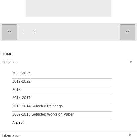
1
2
<<
>>
HOME
Portfolios
▶
2023-2025
2019-2022
2018
2014-2017
2013-2014 Selected Paintings
2009-2013 Selected Works on Paper
Archive
▶
Information