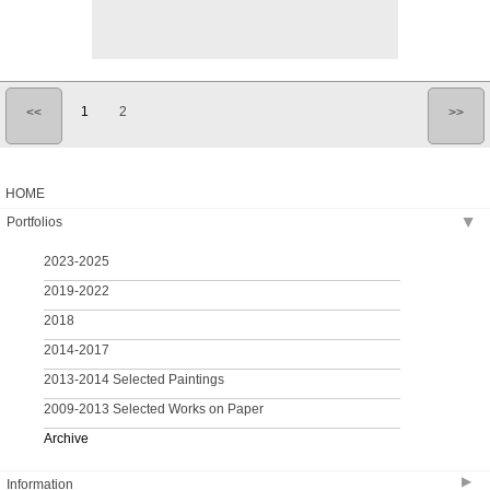
1
2
<<
>>
HOME
Portfolios
▶
2023-2025
2019-2022
2018
2014-2017
2013-2014 Selected Paintings
2009-2013 Selected Works on Paper
Archive
▶
Information