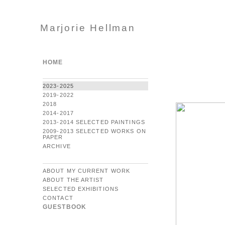
Marjorie Hellman
HOME
2023-2025
2019-2022
2018
2014-2017
2013-2014 SELECTED PAINTINGS
2009-2013 SELECTED WORKS ON
PAPER
ARCHIVE
ABOUT MY CURRENT WORK
ABOUT THE ARTIST
SELECTED EXHIBITIONS
CONTACT
GUESTBOOK