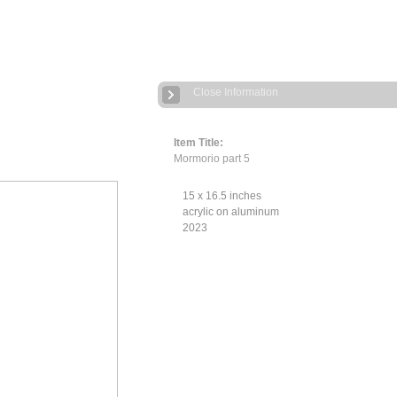
Close Information
Item Title:
Mormorio part 5
15 x 16.5 inches
acrylic on aluminum
2023