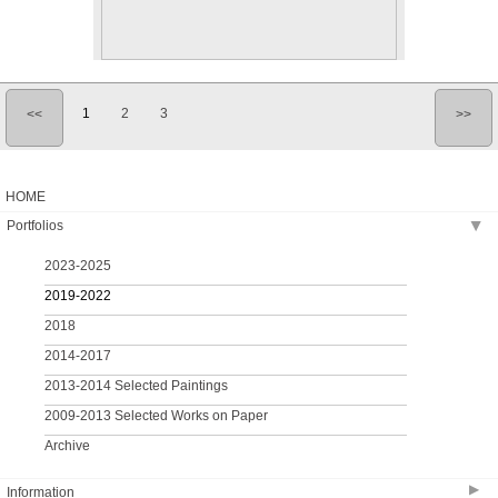
1
2
3
<<
>>
HOME
Portfolios
▶
2023-2025
2019-2022
2018
2014-2017
2013-2014 Selected Paintings
2009-2013 Selected Works on Paper
Archive
▶
Information