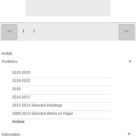
1
2
<<
>>
HOME
Portfolios
▶
2023-2025
2019-2022
2018
2014-2017
2013-2014 Selected Paintings
2009-2013 Selected Works on Paper
Archive
▶
Information