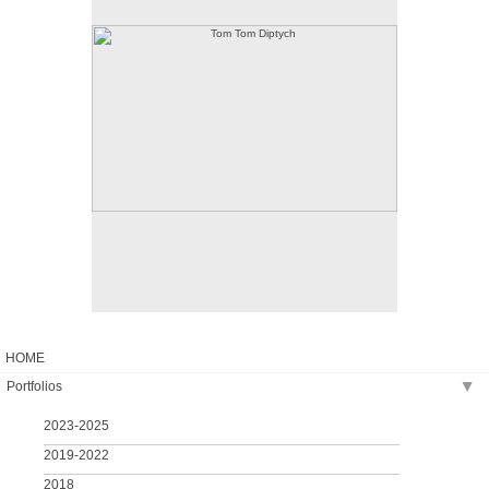
HOME
Portfolios
▶
2023-2025
2019-2022
2018